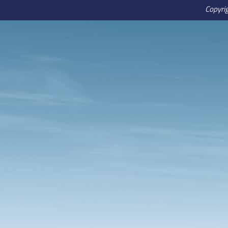
Copyri