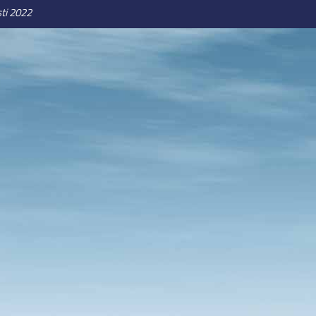
ti 2022