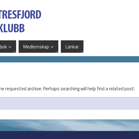
bok
Medlemskap
Länkar
he requested archive. Perhaps searching will help find a related post.