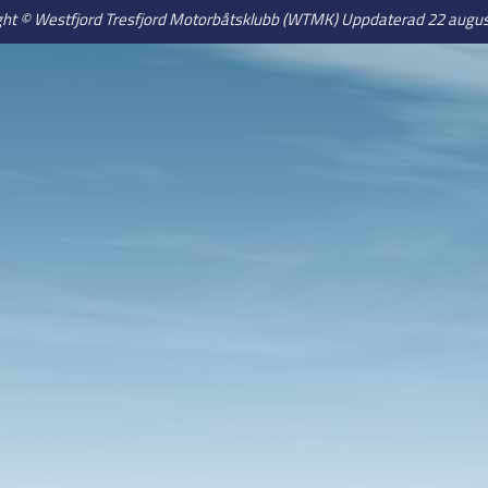
ght © Westfjord Tresfjord Motorbåtsklubb (WTMK) Uppdaterad 22 augus