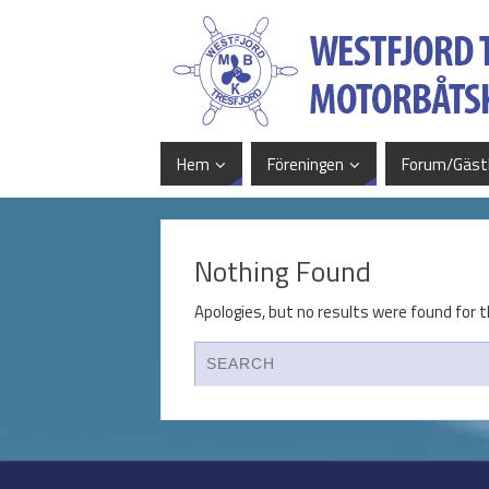
Hem
Föreningen
Forum/Gäst
Nothing Found
Apologies, but no results were found for t